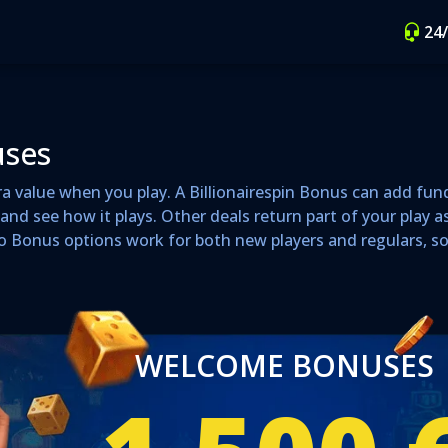
24
uses
ra value when you play. A Billionairespin Bonus can add fun
t and see how it plays. Other deals return part of your play 
no Bonus options work for both new players and regulars, s
WELCOME BONUSES