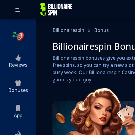
Billionairespin
»
Bonus
Billionairespin Bon
Billionairespin bonuses give you ext
Reviews
free spins, so you can try a new slo
busy week. Our Billionairespin Casi
games you enjoy.
Bonuses
App