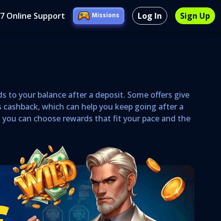
/7 Online Support
Log In
Sign Up
Missions
ds to your balance after a deposit. Some offers give
as cashback, which can help you keep going after a
o you can choose rewards that fit your pace and the