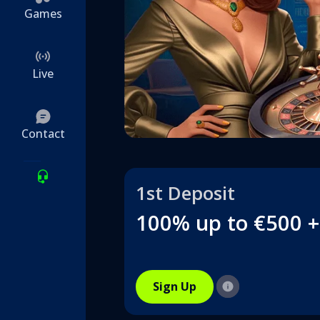
Games
Live
Contact
1st Deposit
100% up to €500 +
Sign Up