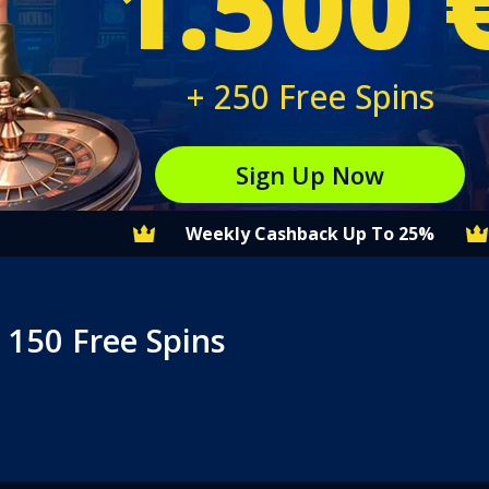
1.500 
+ 250 Free Spins
Sign Up Now
Weekly Cashback Up To 25%
 150 Free Spins