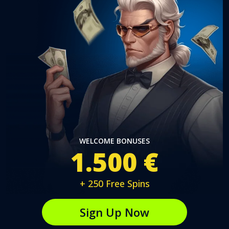
WELCOME BONUSES
1.500 €
+ 250 Free Spins
Sign Up Now