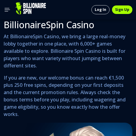
Log In
Sign Up
BillionaireSpin Casino
At BillionaireSpin Casino, we bring a large real-money
lobby together in one place, with 6,000+ games
available to explore. Billionaire Spin Casino is built for
players who want variety without jumping between
different sites.
If you are new, our welcome bonus can reach €1,500
plus 250 free spins, depending on your first deposits
and the current promotion rules. Always check the
bonus terms before you play, including wagering and
game eligibility, so you know exactly how the offer
works.